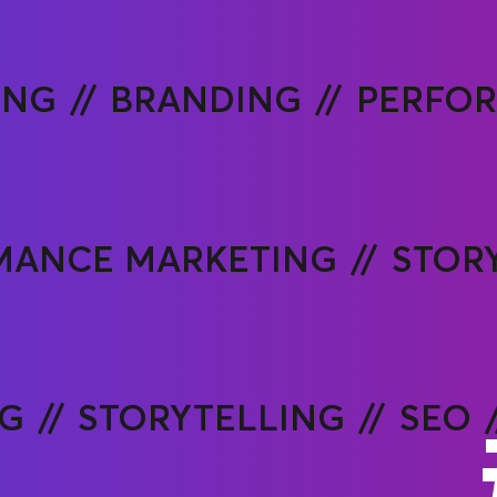
ING
BRANDING
PERFO
MANCE MARKETING
STOR
NG
STORYTELLING
SEO