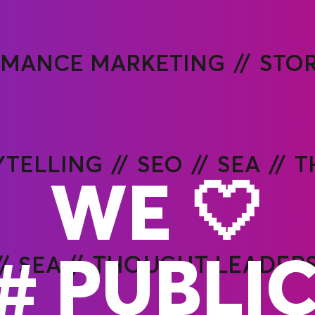
RMANCE MARKETING
STO
YTELLING
SEO
SEA
T
WE 🤍
#
O
SEA
THOUGHT LEADERS