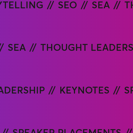
YTELLING
SEO
SEA
T
SEA
THOUGHT LEADERS
ADERSHIP
KEYNOTES
S
SPEAKER PLACEMENTS