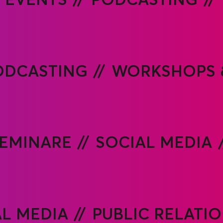
ODCASTING
WORKSHOPS 
EMINARE
SOCIAL MEDIA
AL MEDIA
PUBLIC RELATI