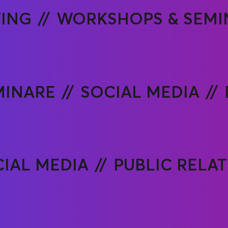
ING
WORKSHOPS & SEMI
MINARE
SOCIAL MEDIA
IAL MEDIA
PUBLIC RELA