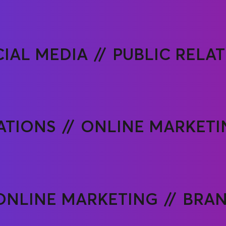
IAL MEDIA
PUBLIC RELA
ATIONS
ONLINE MARKETI
ONLINE MARKETING
BRA