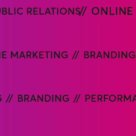
BLIC RELATIONS
ONLINE
E MARKETING
BRANDING
G
BRANDING
PERFORMA