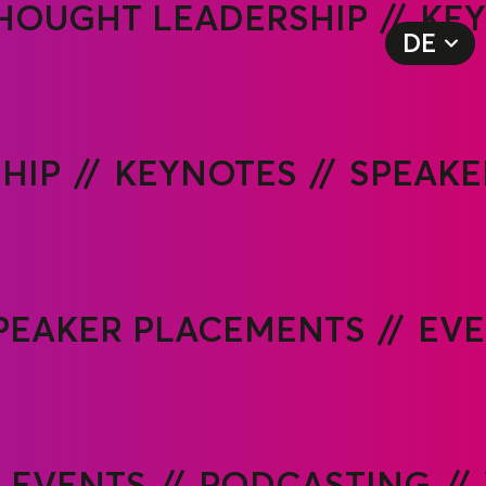
HOUGHT LEADERSHIP
KE
DE
EN
HIP
KEYNOTES
SPEAKE
PEAKER PLACEMENTS
EVE
EVENTS
PODCASTING