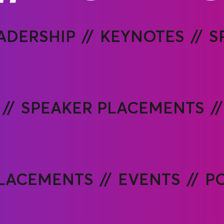
ADERSHIP
KEYNOTES
S
SPEAKER PLACEMENTS
PLACEMENTS
EVENTS
P