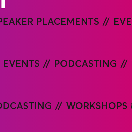
PEAKER PLACEMENTS
EVE
EVENTS
PODCASTING
ODCASTING
WORKSHOPS 