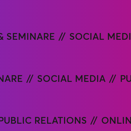
& SEMINARE
SOCIAL MED
NARE
SOCIAL MEDIA
PU
PUBLIC RELATIONS
ONLIN