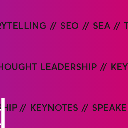
RYTELLING
SEO
SEA
HOUGHT LEADERSHIP
KE
HIP
KEYNOTES
SPEAKE