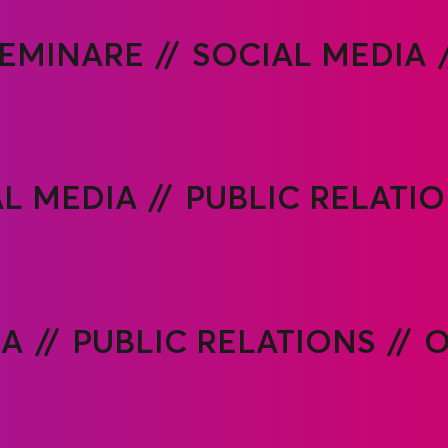
EMINARE
SOCIAL MEDIA
AL MEDIA
PUBLIC RELATI
IA
PUBLIC RELATIONS
O