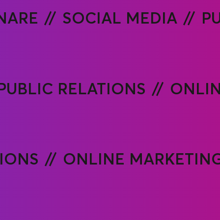
NARE
SOCIAL MEDIA
PU
PUBLIC RELATIONS
ONLIN
TIONS
ONLINE MARKETIN