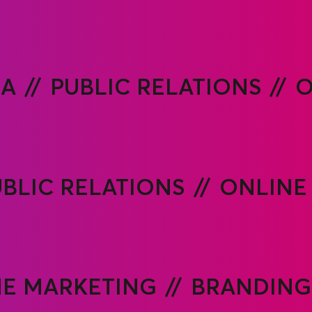
IA
PUBLIC RELATIONS
O
BLIC RELATIONS
ONLINE
E MARKETING
BRANDING