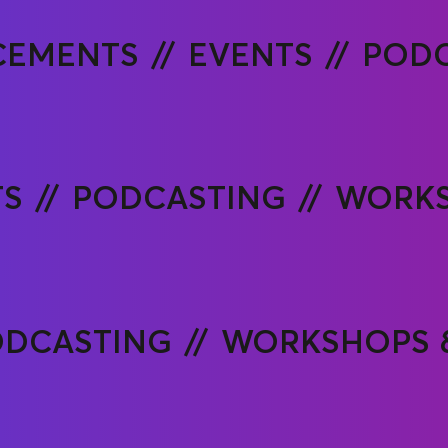
CEMENTS
EVENTS
PODC
TS
PODCASTING
WORKS
ODCASTING
WORKSHOPS 