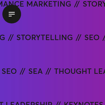
MANCE MARKETING
STOR
NG
STORYTELLING
SEO
SEO
SEA
THOUGHT LE
 LEADERSHIP
KEYNOTES