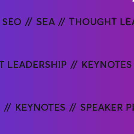
SEO
SEA
THOUGHT LE
 LEADERSHIP
KEYNOTES
P
KEYNOTES
SPEAKER 