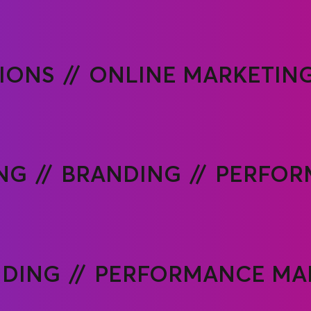
TIONS
ONLINE MARKETIN
NG
BRANDING
PERFOR
NDING
PERFORMANCE MA