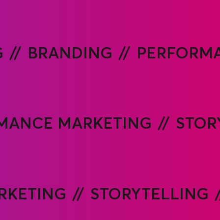
PERFORMA
G
BRANDING
MANCE MARKETING
STOR
RKETING
STORYTELLING