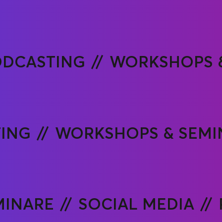
ODCASTING
WORKSHOPS 
ING
WORKSHOPS & SEMI
MINARE
SOCIAL MEDIA