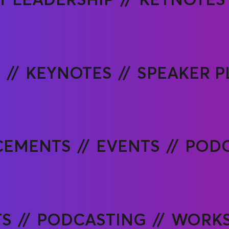
P
KEYNOTES
SPEAKER 
CEMENTS
EVENTS
PODC
TS
PODCASTING
WORKS