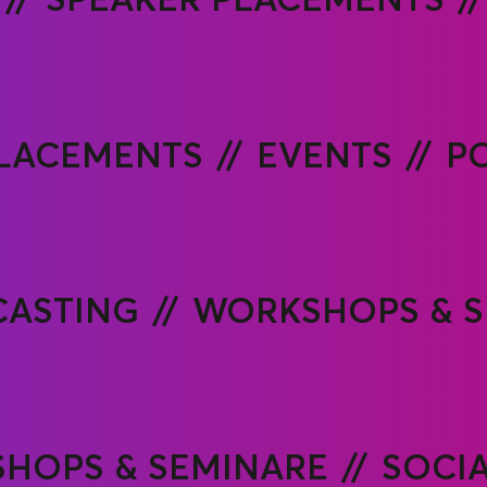
PLACEMENTS
EVENTS
P
ASTING
WORKSHOPS & S
HOPS & SEMINARE
SOCI