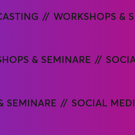
ASTING
WORKSHOPS & S
HOPS & SEMINARE
SOCI
& SEMINARE
SOCIAL MED