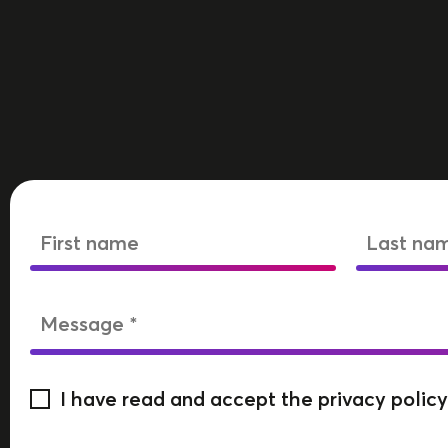
I have read and accept the privacy policy