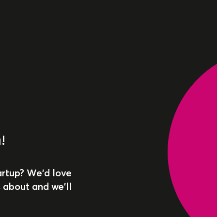
!
artup? We'd love
 about and we'll