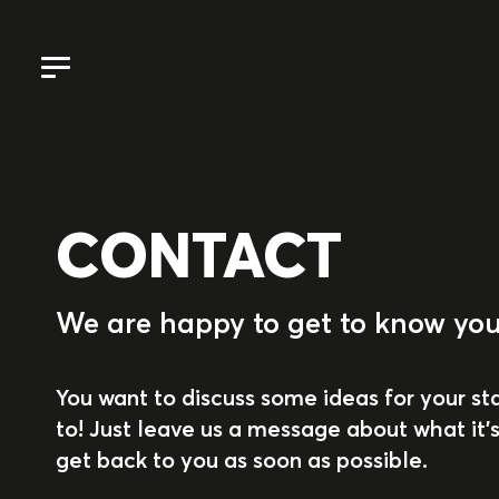
CONTACT
We are happy to get to know you
You want to discuss some ideas for your st
to! Just leave us a message about what it's
get back to you as soon as possible.