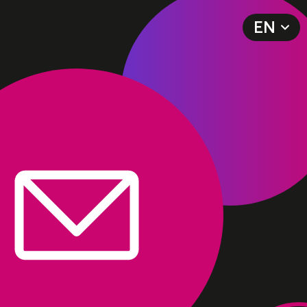
EN
DE